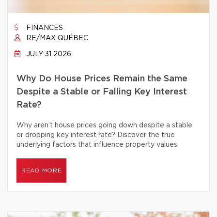
FINANCES
RE/MAX QUÉBEC
JULY 31 2026
Why Do House Prices Remain the Same
Despite a Stable or Falling Key Interest
Rate?
Why aren’t house prices going down despite a stable
or dropping key interest rate? Discover the true
underlying factors that influence property values.
READ MORE