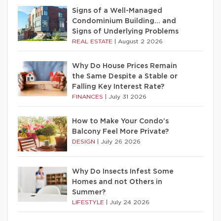
Signs of a Well-Managed
Condominium Building… and
Signs of Underlying Problems
REAL ESTATE
|
August 2 2026
Why Do House Prices Remain
the Same Despite a Stable or
Falling Key Interest Rate?
FINANCES
|
July 31 2026
How to Make Your Condo’s
Balcony Feel More Private?
DESIGN
|
July 26 2026
Why Do Insects Infest Some
Homes and not Others in
Summer?
LIFESTYLE
|
July 24 2026