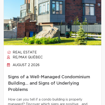
REAL ESTATE
RE/MAX QUÉBEC
AUGUST 2 2026
Signs of a Well-Managed Condominium
Building… and Signs of Underlying
Problems
How can you tell if a condo building is properly
managed? Discover which signs are positive… and