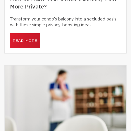
More Private?
Transform your condo’s balcony into a secluded oasis
with these simple privacy-boosting ideas.
READ MORE