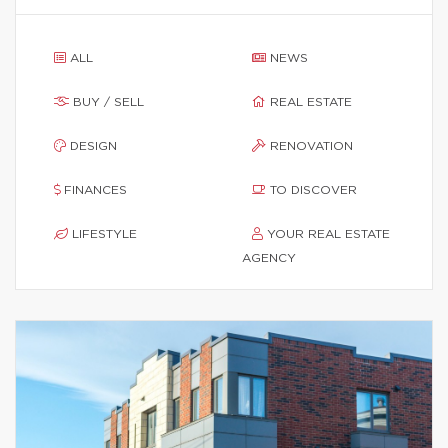
ALL
NEWS
BUY / SELL
REAL ESTATE
DESIGN
RENOVATION
FINANCES
TO DISCOVER
LIFESTYLE
YOUR REAL ESTATE
AGENCY