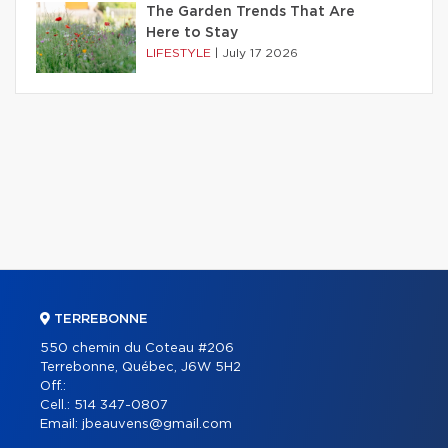
The Garden Trends That Are
Here to Stay
LIFESTYLE
|
July 17 2026
TERREBONNE
550 chemin du Coteau #206
Terrebonne, Québec, J6W 5H2
Off.:
Cell.:
514 347-0807
Email:
jbeauvens@gmail.com