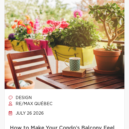
DESIGN
RE/MAX QUÉBEC
JULY 26 2026
How to Make Your Condo’s Balcony Feel