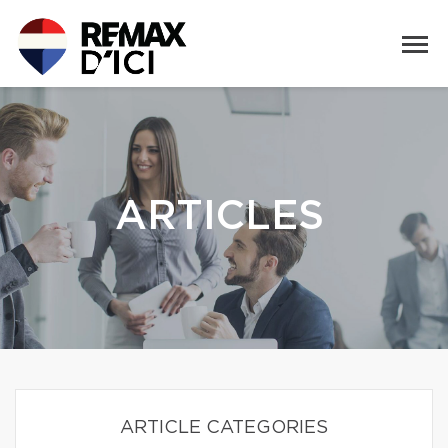
ARTICLES
ARTICLE CATEGORIES