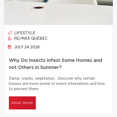
LIFESTYLE
RE/MAX QUÉBEC
JULY 24 2026
Why Do Insects Infest Some Homes and
not Others in Summer?
Damp, cracks, vegetation… Discover why certain
houses are more prone to insect infestations and how
to prevent them.
READ MORE