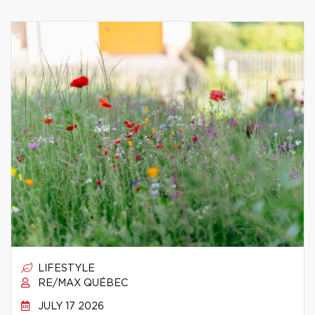
LIFESTYLE
RE/MAX QUÉBEC
JULY 17 2026