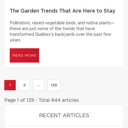
The Garden Trends That Are Here to Stay
Pollinators, raised vegetable beds, and native plants—
these are just some of the trends that have
transformed Québec’s backyards over the past few
years.
READ MORE
1
2
...
129
Page 1 of 129 - Total 644 articles
RECENT ARTICLES