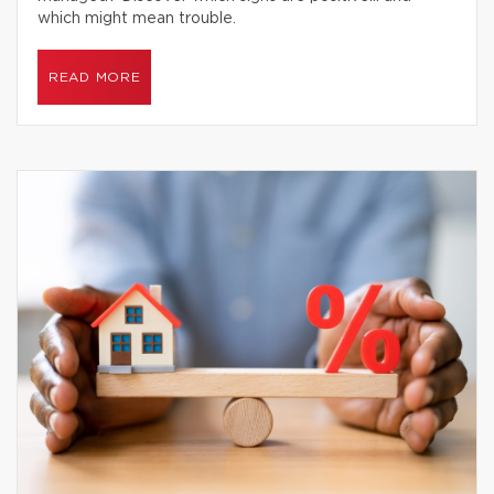
which might mean trouble.
READ MORE