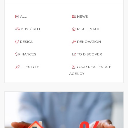
ALL
NEWS
BUY / SELL
REAL ESTATE
DESIGN
RENOVATION
FINANCES
TO DISCOVER
LIFESTYLE
YOUR REAL ESTATE
AGENCY