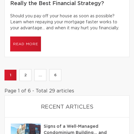
Really the Best Financial Strategy?
Should you pay off your house as soon as possible?
Learn when repaying your mortgage faster works to
your advantage… and when it may hurt you financially.
READ MORE
1
2
...
6
Page 1 of 6 - Total 29 articles
RECENT ARTICLES
Signs of a Well-Managed
Condominium Building… and