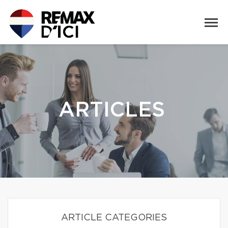
ARTICLES
ARTICLE CATEGORIES