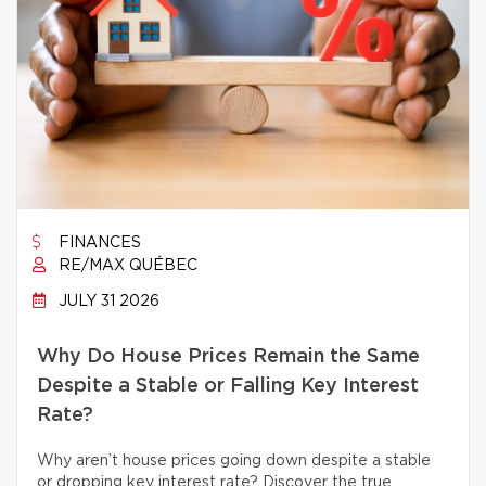
FINANCES
RE/MAX QUÉBEC
JULY 31 2026
Why Do House Prices Remain the Same
Despite a Stable or Falling Key Interest
Rate?
Why aren’t house prices going down despite a stable
or dropping key interest rate? Discover the true