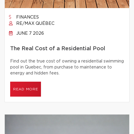
FINANCES
RE/MAX QUÉBEC
JUNE 7 2026
The Real Cost of a Residential Pool
Find out the true cost of owning a residential swimming
pool in Quebec, from purchase to maintenance to
energy and hidden fees.
READ MORE