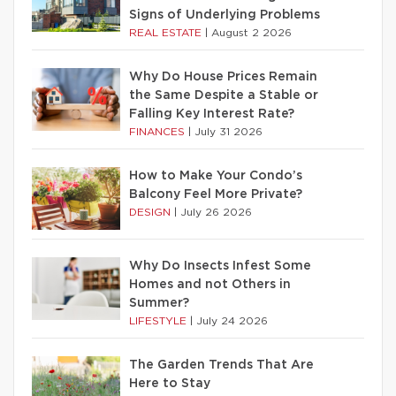
Signs of Underlying Problems
REAL ESTATE
|
August 2 2026
Why Do House Prices Remain
the Same Despite a Stable or
Falling Key Interest Rate?
FINANCES
|
July 31 2026
How to Make Your Condo’s
Balcony Feel More Private?
DESIGN
|
July 26 2026
Why Do Insects Infest Some
Homes and not Others in
Summer?
LIFESTYLE
|
July 24 2026
The Garden Trends That Are
Here to Stay