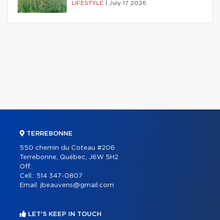
LIFESTYLE
|
July 17 2026
TERREBONNE
550 chemin du Coteau #206
Terrebonne, Québec, J6W 5H2
Off.:
Cell.:
514 347-0807
Email:
jbeauvens@gmail.com
LET'S KEEP IN TOUCH