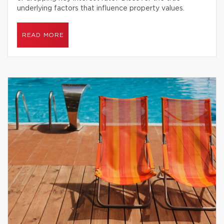
underlying factors that influence property values.
READ MORE