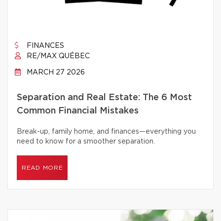
FINANCES
RE/MAX QUÉBEC
MARCH 27 2026
Separation and Real Estate: The 6 Most
Common Financial Mistakes
Break-up, family home, and finances—everything you
need to know for a smoother separation.
READ MORE