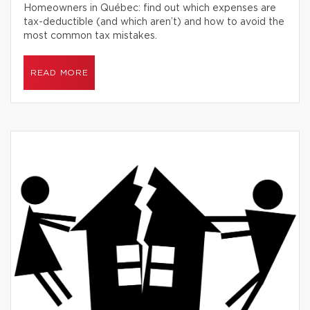
Homeowners in Québec: find out which expenses are
tax-deductible (and which aren’t) and how to avoid the
most common tax mistakes.
READ MORE