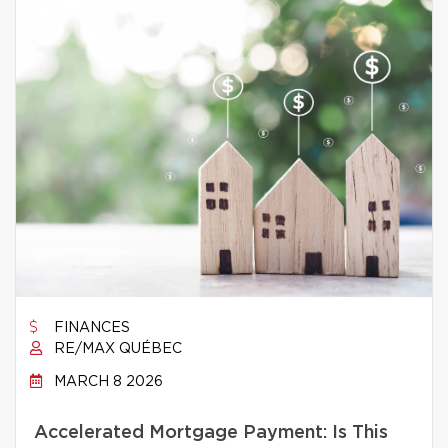
FINANCES
RE/MAX QUÉBEC
MARCH 8 2026
Accelerated Mortgage Payment: Is This