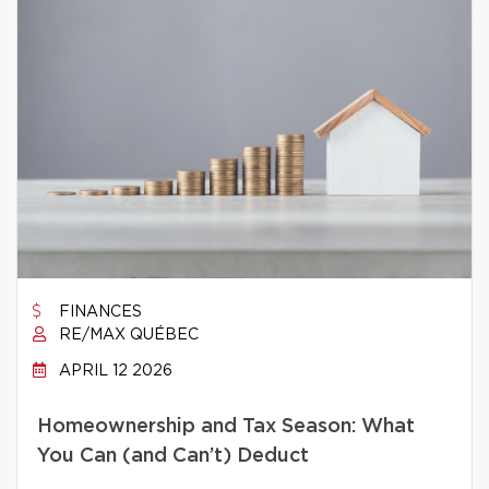
FINANCES
RE/MAX QUÉBEC
APRIL 12 2026
Homeownership and Tax Season: What
You Can (and Can’t) Deduct