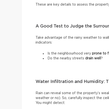
These are key details to assess the propert
A Good Test to Judge the Surroun
Take advantage of the rainy weather to wal
indicators:
Is the neighbourhood very
prone to f
Do the nearby streets
drain well
?
Water Infiltration and Humidity: 
Rain can reveal some of the property’s weak
weather or no). So, carefully inspect the ce
You might detect: