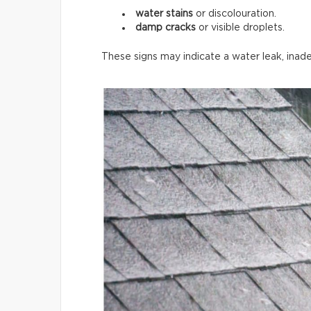
water stains
or discolouration.
damp cracks
or visible droplets.
These signs may indicate a water leak, inade