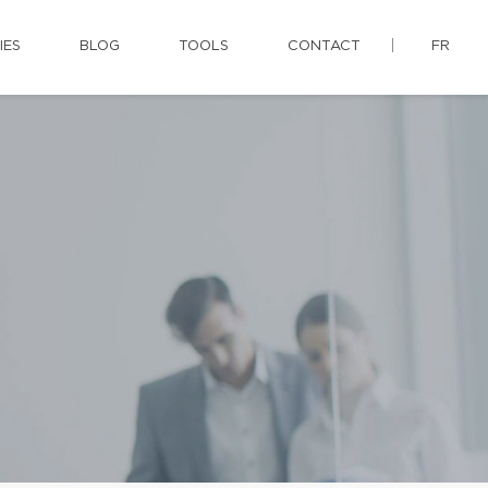
IES
BLOG
TOOLS
CONTACT
FR