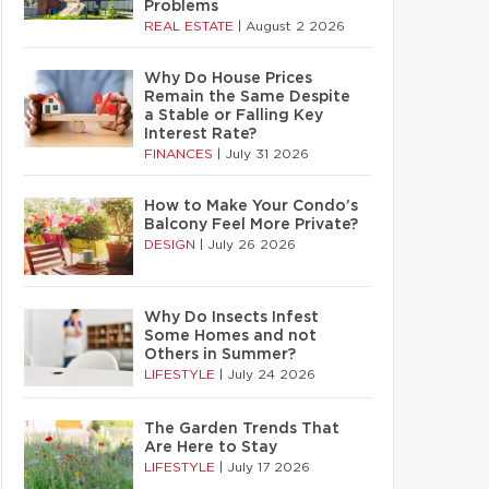
Problems
REAL ESTATE
|
August 2 2026
Why Do House Prices
Remain the Same Despite
a Stable or Falling Key
Interest Rate?
FINANCES
|
July 31 2026
How to Make Your Condo’s
Balcony Feel More Private?
DESIGN
|
July 26 2026
Why Do Insects Infest
Some Homes and not
Others in Summer?
LIFESTYLE
|
July 24 2026
The Garden Trends That
Are Here to Stay
LIFESTYLE
|
July 17 2026