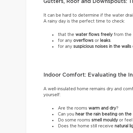
Gutters, Roof and Downspouts: T
It can be hard to determine if the water dra
A rainy day is the perfect time to check:
that the
water flows freely
from the 
for any
overflows
or
leaks
.
for any
suspicious noises in the walls
Indoor Comfort: Evaluating the In
A well-insulated home remains dry and comfo
yourself:
Are the rooms
warm and dry
?
Can you
hear the rain beating on the
Do some rooms
smell mouldy
or fee
Does the home still receive
natural li