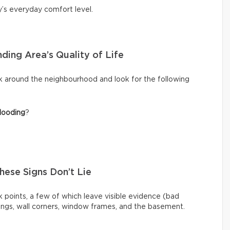
y’s everyday comfort level.
ding Area’s Quality of Life
k around the neighbourhood and look for the following
looding
?
These Signs Don’t Lie
 points, a few of which leave visible evidence (bad
ilings, wall corners, window frames, and the basement.