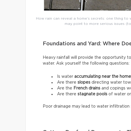
How rain can reveal a home’s secrets: one thing to w
may point to more serious issues (to
Foundations and Yard: Where Do
Heavy rainfall will provide the opportunity t
water. Ask yourself the following questions:
Is water
accumulating near the home
Are there
slopes
directing water tow
Are the
French drains
and copings wo
Are there
stagnate pools
of water on
Poor drainage may lead to water infiltration