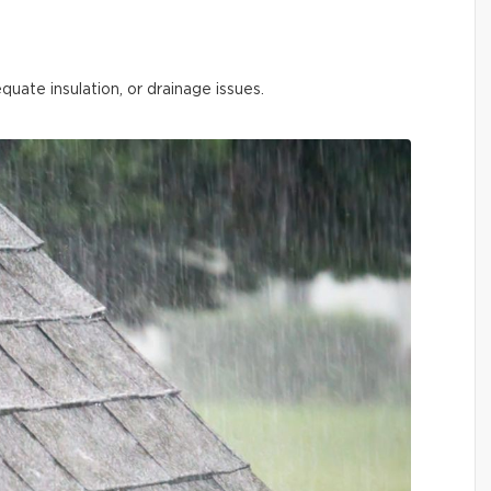
quate insulation, or drainage issues.