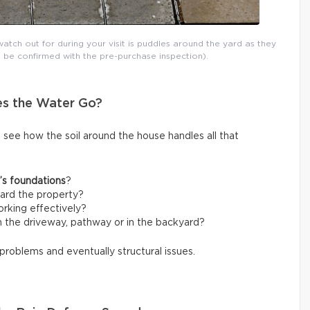
atch out for during your visit is puddles around the yard as they
 be confirmed with the pre-purchase inspection).
es the Water Go?
o see how the soil around the house handles all that
’s foundations
?
ard the property?
rking effectively?
 the driveway, pathway or in the backyard?
 problems and eventually structural issues.