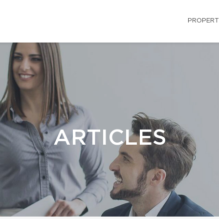
PROPERT
ARTICLES