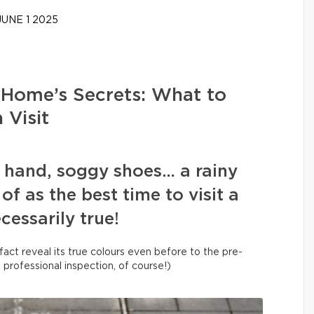
UNE 1 2025
 Home’s Secrets: What to
 Visit
n hand, soggy shoes… a rainy
of as the best time to visit a
ecessarily true!
fact reveal its true colours even before to the pre-
a professional inspection, of course!)