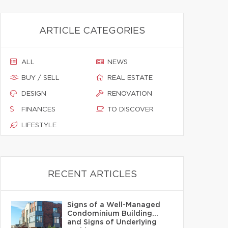
ARTICLE CATEGORIES
ALL
NEWS
BUY / SELL
REAL ESTATE
DESIGN
RENOVATION
FINANCES
TO DISCOVER
LIFESTYLE
RECENT ARTICLES
Signs of a Well-Managed
Condominium Building…
and Signs of Underlying