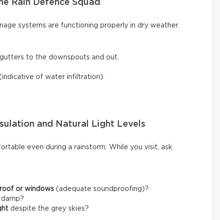
he Rain Defence Squad
inage systems are functioning properly in dry weather.
gutters to the downspouts and out.
(indicative of water infiltration).
sulation and Natural Light Levels
rtable even during a rainstorm. While you visit, ask
 roof or windows
(adequate soundproofing)?
l damp?
ght
despite the grey skies?