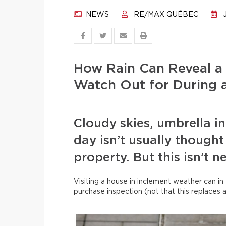
NEWS
RE/MAX QUÉBEC
J
How Rain Can Reveal a
Watch Out for During a
Cloudy skies, umbrella i
day isn’t usually thought 
property. But this isn’t n
Visiting a house in inclement weather can in 
purchase inspection (not that this replaces 