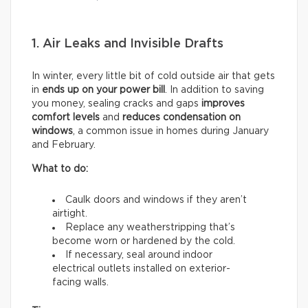
1. Air Leaks and Invisible Drafts
In winter, every little bit of cold outside air that gets
in
ends up on your power bill
. In addition to saving
you money, sealing cracks and gaps
improves
comfort levels
and
reduces condensation on
windows
, a common issue in homes during January
and February.
What to do:
Caulk doors and windows if they aren’t
airtight.
Replace any weatherstripping that’s
become worn or hardened by the cold.
If necessary, seal around indoor
electrical outlets installed on exterior-
facing walls.