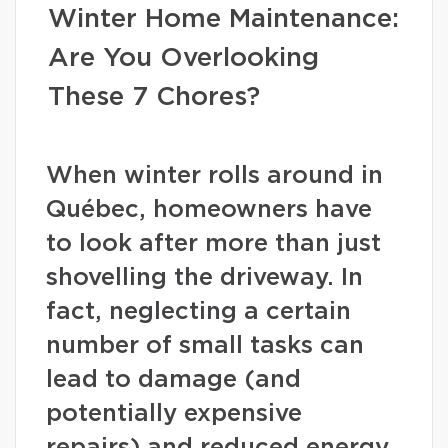
Winter Home Maintenance:
Are You Overlooking
These 7 Chores?
When winter rolls around in
Québec, homeowners have
to look after more than just
shovelling the driveway. In
fact, neglecting a certain
number of small tasks can
lead to damage (and
potentially expensive