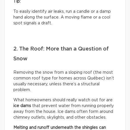
Tip:
To easily identify air leaks, run a candle or a damp
hand along the surface. A moving flame or a cool
spot signals a draft.
2. The Roof: More than a Question of
Snow
Removing the snow from a sloping roof (the most
common roof type for homes across Québec) isn’t
usually necessary, unless there’s a structural
problem.
What homeowners should really watch out for are
ice dams
that prevent water from running properly
away from the house. Ice dams often form around
chimney outlets, skylights, and other obstacles.
Melting and runoff underneath the shingles can