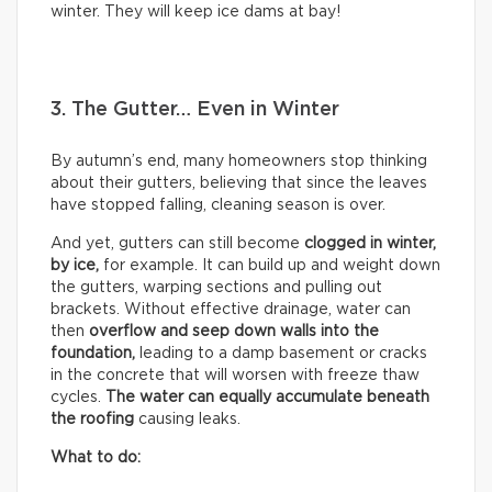
winter. They will keep ice dams at bay!
3. The Gutter… Even in Winter
By autumn’s end, many homeowners stop thinking
about their gutters, believing that since the leaves
have stopped falling, cleaning season is over.
And yet, gutters can still become
clogged in winter,
by
ice,
for example. It can build up and weight down
the gutters, warping sections and pulling out
brackets. Without effective drainage, water can
then
overflow and seep down walls into the
foundation,
leading to a damp basement or cracks
in the concrete that will worsen with freeze thaw
cycles.
The water can equally accumulate beneath
the roofing
causing leaks.
What to do: