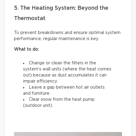
5. The Heating System: Beyond the
Thermostat
To prevent breakdowns and ensure optimal system
performance, regular maintenance is key.
What to do:
Change or clean the filters in the
system’s wall units (where the heat comes
out) because as dust accumulates it can
impair efficiency.
Leave a gap between hot air outlets
and furniture.
Clear snow from the heat pump
(outdoor unit).