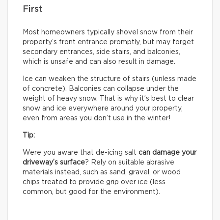
First
Most homeowners typically shovel snow from their
property’s front entrance promptly, but may forget
secondary entrances, side stairs, and balconies,
which is unsafe and can also result in damage.
Ice can weaken the structure of stairs (unless made
of concrete). Balconies can collapse under the
weight of heavy snow. That is why it’s best to clear
snow and ice everywhere around your property,
even from areas you don’t use in the winter!
Tip:
Were you aware that de-icing salt
can damage your
driveway’s surface
? Rely on suitable abrasive
materials instead, such as sand, gravel, or wood
chips treated to provide grip over ice (less
common, but good for the environment).