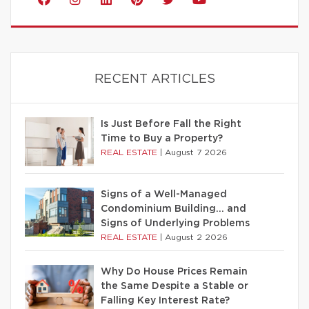
RECENT ARTICLES
Is Just Before Fall the Right
Time to Buy a Property?
REAL ESTATE
|
August 7 2026
Signs of a Well-Managed
Condominium Building… and
Signs of Underlying Problems
REAL ESTATE
|
August 2 2026
Why Do House Prices Remain
the Same Despite a Stable or
Falling Key Interest Rate?