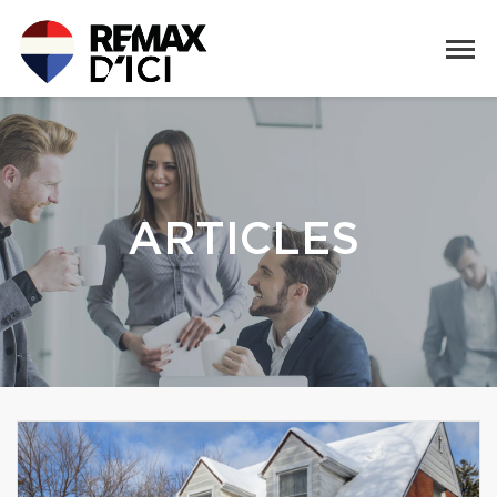
ARTICLES