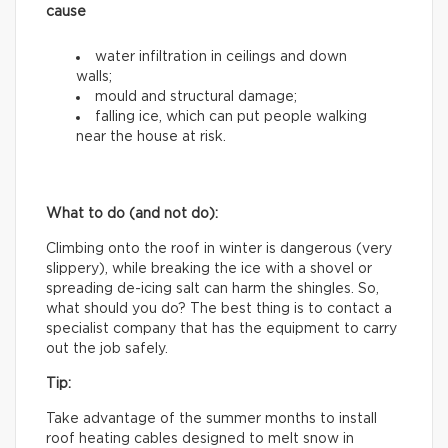
cause
water infiltration in ceilings and down
walls;
mould and structural damage;
falling ice, which can put people walking
near the house at risk.
What to do (and not do):
Climbing onto the roof in winter is dangerous (very
slippery), while breaking the ice with a shovel or
spreading de-icing salt can harm the shingles. So,
what should you do? The best thing is to contact a
specialist company that has the equipment to carry
out the job safely.
Tip:
Take advantage of the summer months to install
roof heating cables designed to melt snow in