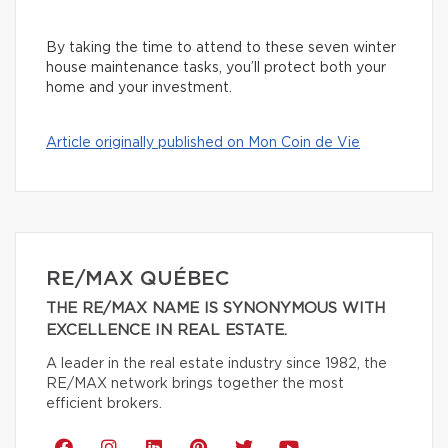
By taking the time to attend to these seven winter
house maintenance tasks, you’ll protect both your
home and your investment.
Article originally published on Mon Coin de Vie
RE/MAX QUÉBEC
THE RE/MAX NAME IS SYNONYMOUS WITH
EXCELLENCE IN REAL ESTATE.
A leader in the real estate industry since 1982, the
RE/MAX network brings together the most
efficient brokers.