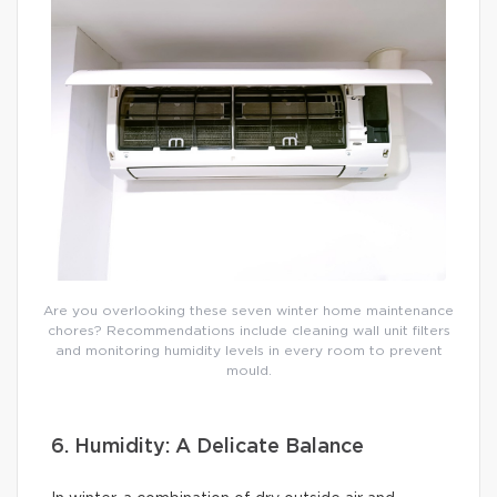
Are you overlooking these seven winter home maintenance
chores? Recommendations include cleaning wall unit filters
and monitoring humidity levels in every room to prevent
mould.
6. Humidity: A Delicate Balance