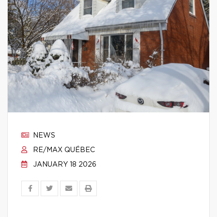
NEWS
RE/MAX QUÉBEC
JANUARY 18 2026