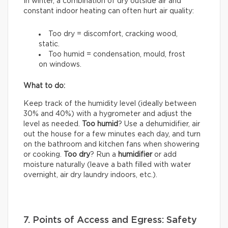
In winter, a combination of dry outside air and
constant indoor heating can often hurt air quality:
Too dry = discomfort, cracking wood,
static.
Too humid = condensation, mould, frost
on windows.
What to do:
Keep track of the humidity level (ideally between
30% and 40%) with a hygrometer and adjust the
level as needed.
Too humid
? Use a dehumidifier, air
out the house for a few minutes each day, and turn
on the bathroom and kitchen fans when showering
or cooking.
Too dry
? Run a
humidifier
or add
moisture naturally (leave a bath filled with water
overnight, air dry laundry indoors, etc.).
7. Points of Access and Egress: Safety