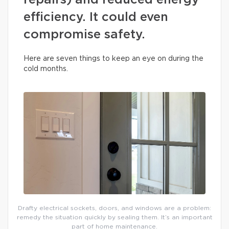
repairs) and reduced energy
efficiency. It could even
compromise safety.
Here are seven things to keep an eye on during the
cold months.
Drafty electrical sockets, doors, and windows are a problem:
remedy the situation quickly by sealing them. It’s an important
part of home maintenance.