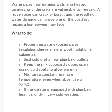
Water pipes near exterior walls, in unheated
garages, or under sinks are vulnerable to freezing. A
frozen pipe can crack or burst… and the resulting
water damage can prove one of the costliest
repairs a homeowner may face!
What to do:
Properly insulate exposed pipes
(insulation sleeve, mineral wool insulation in
cabinets).
Seal cold drafts near plumbing outlets.
Keep the sink cupboard’s doors open
during cold spells to allow warmth in.
Maintain a constant minimum
temperature, even when absent (e.g.,
10 °C).
If the garage is equipped with plumbing,
heat it slightly in very cold weather.