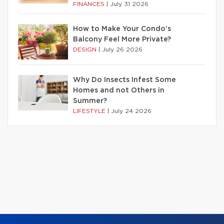
FINANCES
|
July 31 2026
How to Make Your Condo’s
Balcony Feel More Private?
DESIGN
|
July 26 2026
Why Do Insects Infest Some
Homes and not Others in
Summer?
LIFESTYLE
|
July 24 2026