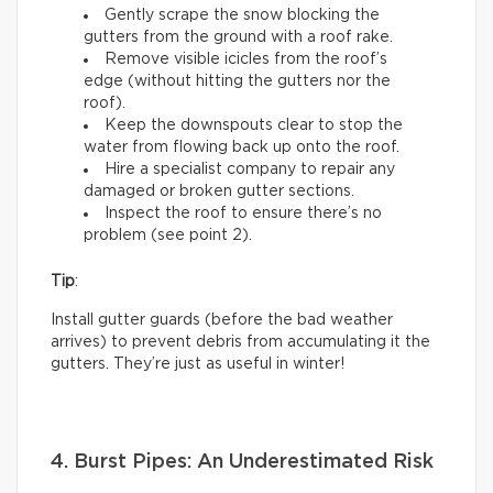
Gently scrape the snow blocking the
gutters from the ground with a roof rake.
Remove visible icicles from the roof’s
edge (without hitting the gutters nor the
roof).
Keep the downspouts clear to stop the
water from flowing back up onto the roof.
Hire a specialist company to repair any
damaged or broken gutter sections.
Inspect the roof to ensure there’s no
problem (see point 2).
Tip
:
Install gutter guards (before the bad weather
arrives) to prevent debris from accumulating it the
gutters. They’re just as useful in winter!
4. Burst Pipes: An Underestimated Risk