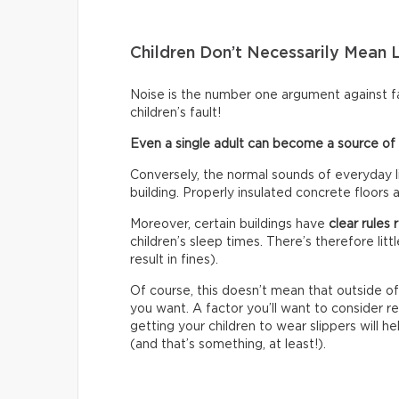
Children Don’t Necessarily Mean 
Noise is the number one argument against fam
children’s fault!
Even a single adult can become a source of c
Conversely, the normal sounds of everyday li
building. Properly insulated concrete floors 
Moreover, certain buildings have
clear rules
children’s sleep times. There’s therefore lit
result in fines).
Of course, this doesn’t mean that outside of
you want. A factor you’ll want to consider re
getting your children to wear slippers will
(and that’s something, at least!).