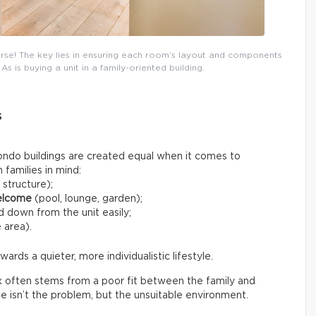
ourse! The key lies in ensuring each room’s layout and components
As is buying a unit in a family-oriented building.
s
l condo buildings are created equal when it comes to
families in mind:
 structure);
elcome
(pool, lounge, garden);
 down from the unit easily;
 area).
ds a quieter, more individualistic lifestyle.
x often stems from a poor fit between the family and
tyle isn’t the problem, but the unsuitable environment.