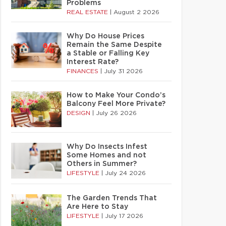
Problems
REAL ESTATE
|
August 2 2026
Why Do House Prices
Remain the Same Despite
a Stable or Falling Key
Interest Rate?
FINANCES
|
July 31 2026
How to Make Your Condo’s
Balcony Feel More Private?
DESIGN
|
July 26 2026
Why Do Insects Infest
Some Homes and not
Others in Summer?
LIFESTYLE
|
July 24 2026
The Garden Trends That
Are Here to Stay
LIFESTYLE
|
July 17 2026