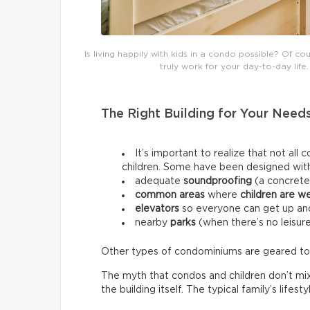
Is living happily with kids in a condo possible? Of c
truly work for your day-to-day life. 
The Right Building for Your Need
It’s important to realize that not al
children. Some have been designed with 
adequate
soundproofing
(a concrete
common areas
where
children are w
elevators
so everyone can get up and
nearby
parks
(when there’s no leisure
Other types of condominiums are geared towar
The myth that condos and children don’t mi
the building itself. The typical family’s lifes