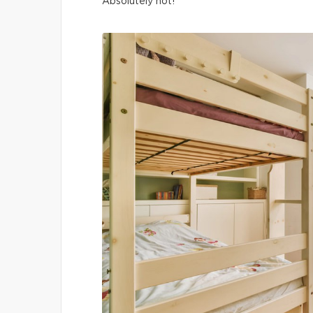
Absolutely not!