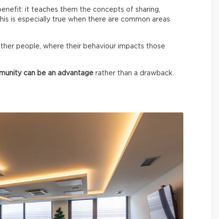
benefit: it teaches them the concepts of sharing,
 This is especially true when there are common areas
ther people, where their behaviour impacts those
mmunity can be an advantage
rather than a drawback.