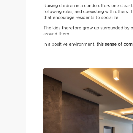
Raising children in a condo offers one clear 
following rules, and coexisting with others.
that encourage residents to socialize.
The kids therefore grow up surrounded by o
around them.
In a positive environment,
this sense of co