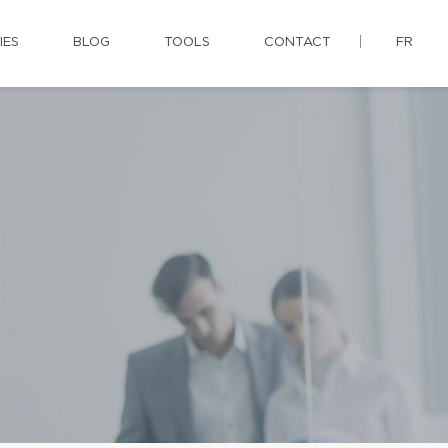
IES
BLOG
TOOLS
CONTACT
FR