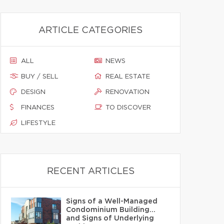
ARTICLE CATEGORIES
ALL
NEWS
BUY / SELL
REAL ESTATE
DESIGN
RENOVATION
FINANCES
TO DISCOVER
LIFESTYLE
RECENT ARTICLES
Signs of a Well-Managed
Condominium Building…
and Signs of Underlying