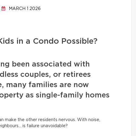
MARCH 1 2026
Kids in a Condo Possible?
ng been associated with
dless couples, or retirees
e, many families are now
roperty as single-family homes
can make the other residents nervous. With noise,
eighbours… is failure unavoidable?