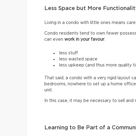
Less Space but More Functionalit
Living in a condo with little ones means car
Condo residents tend to own fewer possessi
can even
work in your favour
:
less stuff
less wasted space
less upkeep (and thus more quality t
That said, a condo with a very rigid layout c
bedrooms, nowhere to set up a home office. H
unit.
In this case, it may be necessary to sell and
Learning to Be Part of a Commun