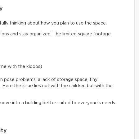
y
efully thinking about how you plan to use the space.
ons and stay organized. The limited square footage
ime with the kiddos)
an pose problems: a lack of storage space, tiny
ere the issue lies not with the children but with the
 move into a building better suited to everyone’s needs.
ity