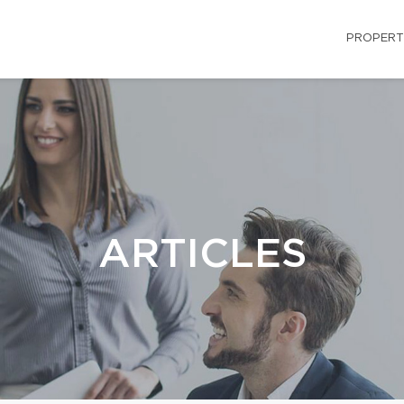
PROPERT
ARTICLES