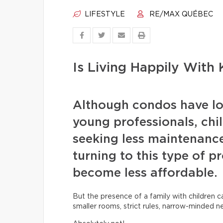
LIFESTYLE
RE/MAX QUÉBEC
Is Living Happily With 
Although condos have lo
young professionals, chil
seeking less maintenanc
turning to this type of p
become less affordable.
But the presence of a family with children 
smaller rooms, strict rules, narrow-minded n