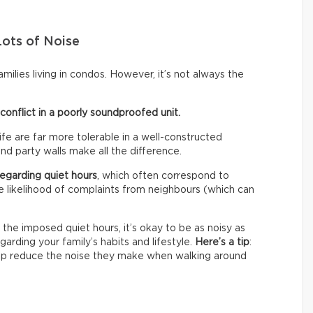
Lots of Noise
ilies living in condos. However, it’s not always the
onflict in a poorly soundproofed unit.
fe are far more tolerable in a well-constructed
and party walls make all the difference.
 regarding quiet hours
, which often correspond to
tle likelihood of complaints from neighbours (which can
 the imposed quiet hours, it’s okay to be as noisy as
garding your family’s habits and lifestyle.
Here’s a tip
:
 help reduce the noise they make when walking around