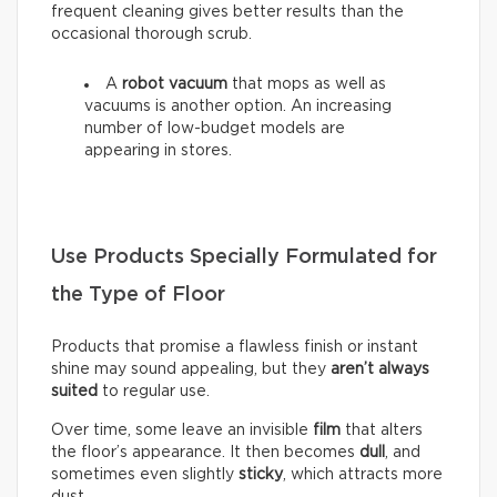
frequent cleaning gives better results than the
occasional thorough scrub.
A
robot vacuum
that mops as well as
vacuums is another option. An increasing
number of low-budget models are
appearing in stores.
Use Products Specially Formulated for
the Type of Floor
Products that promise a flawless finish or instant
shine may sound appealing, but they
aren’t always
suited
to regular use.
Over time, some leave an invisible
film
that alters
the floor’s appearance. It then becomes
dull
, and
sometimes even slightly
sticky
, which attracts more
dust.