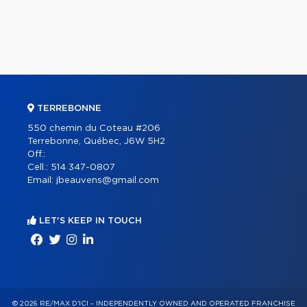
TERREBONNE
550 chemin du Coteau #206
Terrebonne, Québec, J6W 5H2
Off.:
Cell.:
514 347-0807
Email:
jbeauvens@gmail.com
LET'S KEEP IN TOUCH
© 2026 RE/MAX D'ICI – INDEPENDENTLY OWNED AND OPERATED FRANCHISE