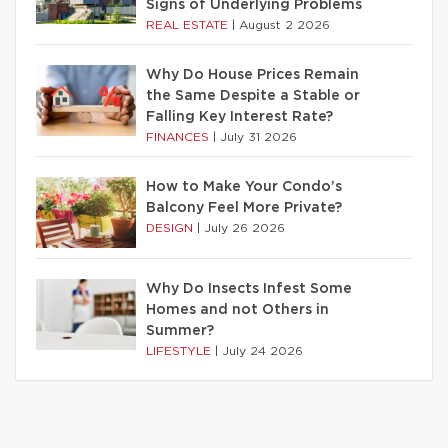
Signs of Underlying Problems
REAL ESTATE
|
August 2 2026
Why Do House Prices Remain
the Same Despite a Stable or
Falling Key Interest Rate?
FINANCES
|
July 31 2026
How to Make Your Condo’s
Balcony Feel More Private?
DESIGN
|
July 26 2026
Why Do Insects Infest Some
Homes and not Others in
Summer?
LIFESTYLE
|
July 24 2026