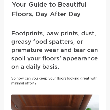
Your Guide to Beautiful
Floors, Day After Day
Footprints, paw prints, dust,
greasy food spatters, or
premature wear and tear can
spoil your floors’ appearance
on a daily basis.
So how can you keep your floors looking great with
minimal effort?