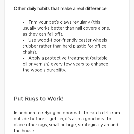
Other daily habits that make a real difference:
Trim your pet’s claws regularly (this
usually works better than nail covers alone,
as they can fall off).
Use wood-floor-friendly caster wheels
(rubber rather than hard plastic for office
chairs).
Apply a protective treatment (suitable
oil or varnish) every few years to enhance
the wood’s durability.
Put Rugs to Work!
In addition to relying on doormats to catch dirt from
outside before it gets in, it’s also a good idea to
place other rugs, small or large, strategically around
the house.