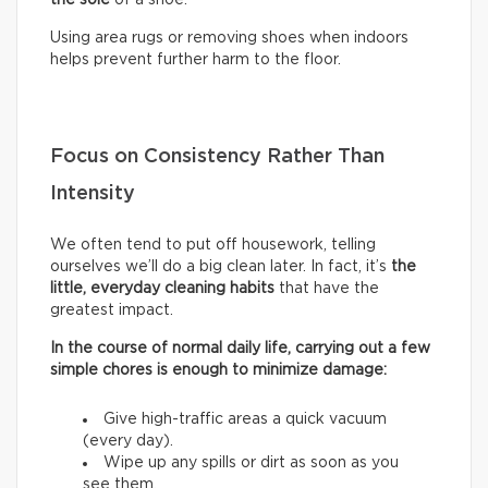
Using area rugs or removing shoes when indoors
helps prevent further harm to the floor.
Focus on Consistency Rather Than
Intensity
We often tend to put off housework, telling
ourselves we’ll do a big clean later. In fact, it’s
the
little, everyday cleaning habits
that have the
greatest impact.
In the course of normal daily life, carrying out a few
simple chores is enough to minimize damage:
Give high-traffic areas a quick vacuum
(every day).
Wipe up any spills or dirt as soon as you
see them.