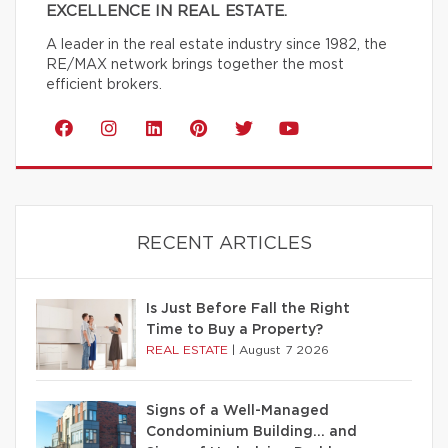
EXCELLENCE IN REAL ESTATE.
A leader in the real estate industry since 1982, the
RE/MAX network brings together the most
efficient brokers.
RECENT ARTICLES
Is Just Before Fall the Right
Time to Buy a Property?
REAL ESTATE
|
August 7 2026
Signs of a Well-Managed
Condominium Building… and