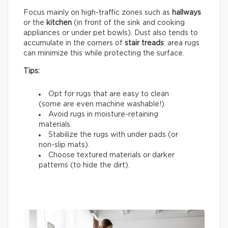
Focus mainly on high-traffic zones such as
hallways
or the
kitchen
(in front of the sink and cooking
appliances or under pet bowls). Dust also tends to
accumulate in the corners of
stair treads
: area rugs
can minimize this while protecting the surface.
Tips:
Opt for rugs that are easy to clean
(some are even machine washable!).
Avoid rugs in moisture-retaining
materials.
Stabilize the rugs with under pads (or
non-slip mats).
Choose textured materials or darker
patterns (to hide the dirt).