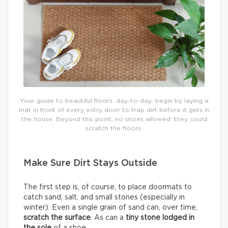
Your guide to beautiful floors, day-to-day: begin by laying a
mat in front of every entry door to trap dirt before it gets in
the house. Beyond this point, no shoes allowed: they could
scratch the floors.
Make Sure Dirt Stays Outside
The first step is, of course, to place doormats to
catch sand, salt, and small stones (especially in
winter). Even a single grain of sand can, over time,
scratch the surface
. As can a
tiny stone lodged in
the sole
of a shoe.