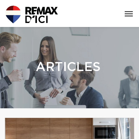
ARTICLES