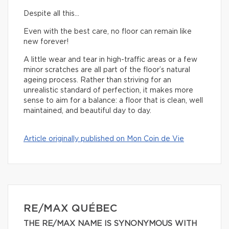
Despite all this…
Even with the best care, no floor can remain like
new forever!
A little wear and tear in high-traffic areas or a few
minor scratches are all part of the floor’s natural
ageing process. Rather than striving for an
unrealistic standard of perfection, it makes more
sense to aim for a balance: a floor that is clean, well
maintained, and beautiful day to day.
Article originally published on Mon Coin de Vie
RE/MAX QUÉBEC
THE RE/MAX NAME IS SYNONYMOUS WITH