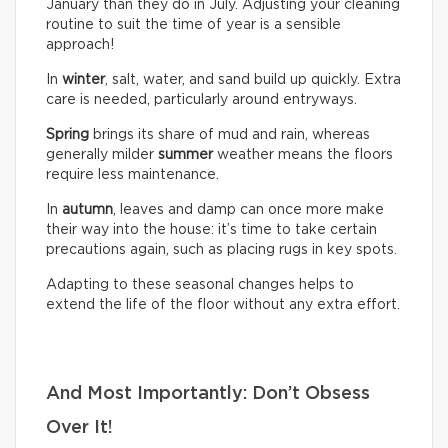
January than they do in July. Adjusting your cleaning
routine to suit the time of year is a sensible
approach!
In
winter
, salt, water, and sand build up quickly. Extra
care is needed, particularly around entryways.
Spring
brings its share of mud and rain, whereas
generally milder
summer
weather means the floors
require less maintenance.
In
autumn
, leaves and damp can once more make
their way into the house: it’s time to take certain
precautions again, such as placing rugs in key spots.
Adapting to these seasonal changes helps to
extend the life of the floor without any extra effort.
And Most Importantly: Don’t Obsess
Over It!