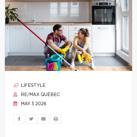
LIFESTYLE
RE/MAX QUÉBEC
MAY 3 2026