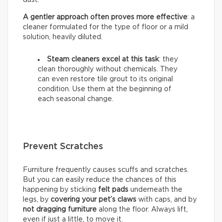
A gentler approach often proves more effective
: a
cleaner formulated for the type of floor or a mild
solution, heavily diluted.
Steam cleaners excel at this task
: they
clean thoroughly without chemicals. They
can even restore tile grout to its original
condition. Use them at the beginning of
each seasonal change.
Prevent Scratches
Furniture frequently causes scuffs and scratches.
But you can easily reduce the chances of this
happening by sticking
felt pads
underneath the
legs, by
covering your pet’s claws
with caps, and by
not dragging furniture
along the floor. Always lift,
even if just a little, to move it.