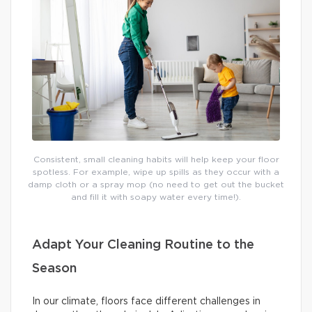
Consistent, small cleaning habits will help keep your floor
spotless. For example, wipe up spills as they occur with a
damp cloth or a spray mop (no need to get out the bucket
and fill it with soapy water every time!).
Adapt Your Cleaning Routine to the
Season
In our climate, floors face different challenges in