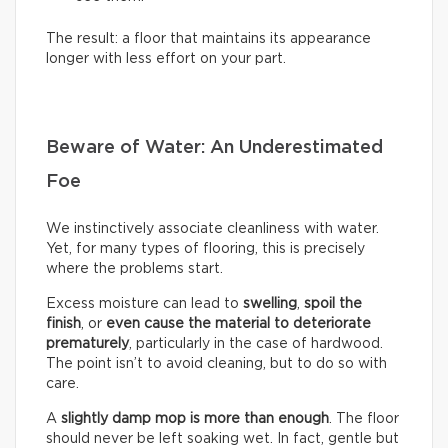
The result: a floor that maintains its appearance
longer with less effort on your part.
Beware of Water: An Underestimated
Foe
We instinctively associate cleanliness with water.
Yet, for many types of flooring, this is precisely
where the problems start.
Excess moisture can lead to
swelling
,
spoil the
finish
, or
even cause the material to deteriorate
prematurely
, particularly in the case of hardwood.
The point isn’t to avoid cleaning, but to do so with
care.
A
slightly damp mop is more than enough
. The floor
should never be left soaking wet. In fact, gentle but