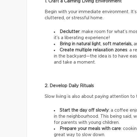
1. Craft a Calming Living Environment
Begin with your immediate environment. It’s
cluttered, or stressful home.
Declutter
: make room for what’s most
it’s a liberating experience!
Bring in natural light
,
soft materials,
a
Create multiple relaxation zones
: a 
in the backyard—the idea is to have ea
and take a moment.
2. Develop Daily Rituals
Slow living is also about paying attention to t
Start the day off slowly
: a coffee en
in the neighbourhood. This being said, we
for parents with young children.
Prepare your meals with care
: cookin
great way to slow down.