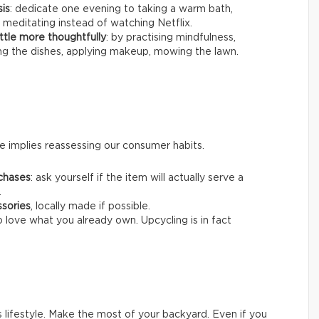
sis
: dedicate one evening to taking a warm bath,
 meditating instead of watching Netflix.
ttle more thoughtfully
: by practising mindfulness,
ing the dishes, applying makeup, mowing the lawn.
 implies reassessing our consumer habits.
chases
: ask yourself if the item will actually serve a
.
ssories
, locally made if possible.
o love what you already own. Upcycling is in fact
s lifestyle. Make the most of your backyard. Even if you