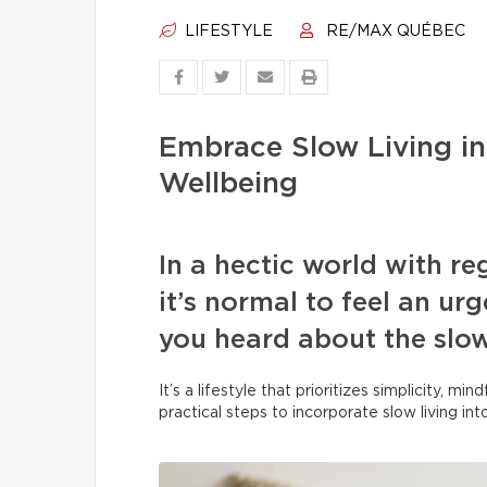
LIFESTYLE
RE/MAX QUÉBEC
Embrace Slow Living in
Wellbeing
In a hectic world with r
it’s normal to feel an u
you heard about the slo
It’s a lifestyle that prioritizes simplicity, m
practical steps to incorporate slow living in