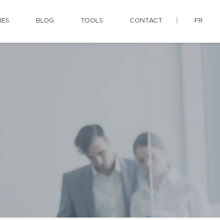
IES
BLOG
TOOLS
CONTACT
FR