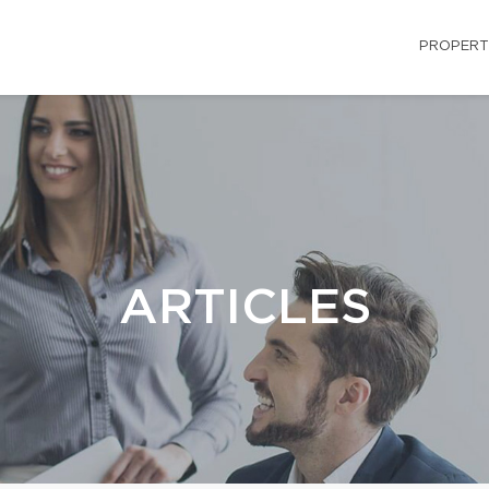
PROPERT
ARTICLES