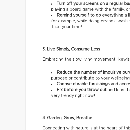
Turn off your screens on a regular ba
playing a board game with the family, or
Remind yourself to do everything a li
for example, while doing errands, wash
Take your time!
3. Live Simply, Consume Less
Embracing the slow living movement likewise
Reduce the number of impulsive pur
purpose or contribute to your wellbeing
Choose durable furnishings and acce
Fix before you throw out
and learn t
very trendy right now!
4. Garden, Grow, Breathe
Connecting with nature is at the heart of thi