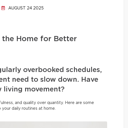
AUGUST 24 2025
 the Home for Better
egularly overbooked schedules,
rgent need to slow down. Have
w living movement?
indfulness, and quality over quantity. Here are some
to your daily routines at home.