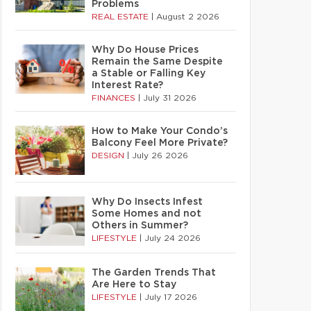
Problems
REAL ESTATE
|
August 2 2026
Why Do House Prices
Remain the Same Despite
a Stable or Falling Key
Interest Rate?
FINANCES
|
July 31 2026
How to Make Your Condo’s
Balcony Feel More Private?
DESIGN
|
July 26 2026
Why Do Insects Infest
Some Homes and not
Others in Summer?
LIFESTYLE
|
July 24 2026
The Garden Trends That
Are Here to Stay
LIFESTYLE
|
July 17 2026