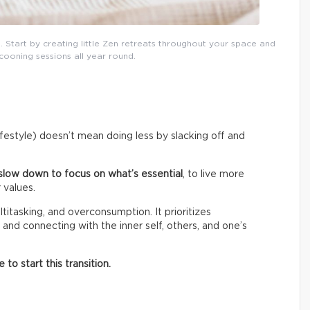
. Start by creating little Zen retreats throughout your space and
cooning sessions all year round.
lifestyle) doesn’t mean doing less by slacking off and
slow down to focus on what’s essential
, to live more
 values.
titasking, and overconsumption. It prioritizes
 and connecting with the inner self, others, and one’s
o start this transition.