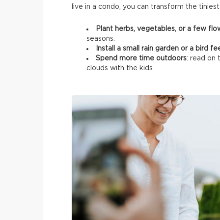
live in a condo, you can transform the tinies
Plant herbs, vegetables, or a few fl
seasons.
Install a small rain garden or a bird f
Spend more time outdoors
: read on 
clouds with the kids.