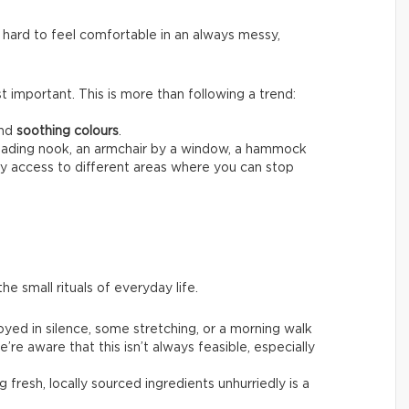
 hard to feel comfortable in an always messy,
 important. This is more than following a trend:
nd
soothing colours
.
reading nook, an armchair by a window, a hammock
sy access to different areas where you can stop
he small rituals of everyday life.
joyed in silence, some stretching, or a morning walk
’re aware that this isn’t always feasible, especially
g fresh, locally sourced ingredients unhurriedly is a