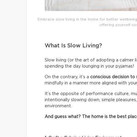
Embrace slow living in the home for better wellbeing
offering yourself co
What Is Slow Living?
Slow living (or the art of adopting a calmer 
spending the day lounging in your pyjamas!
On the contrary, it’s a
conscious decision to 
mindfully in a manner more aligned with your
It’s the opposite of performance culture, mul
intentionally slowing down, simple pleasures,
environment.
And guess what? The home is the best place t