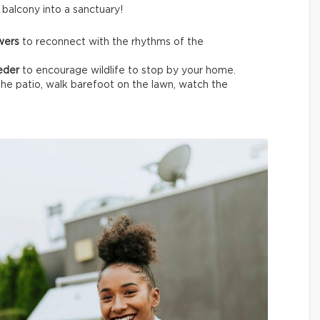
t balcony into a sanctuary!
owers
to reconnect with the rhythms of the
eeder
to encourage wildlife
to stop by your home.
the patio, walk barefoot on the lawn, watch the