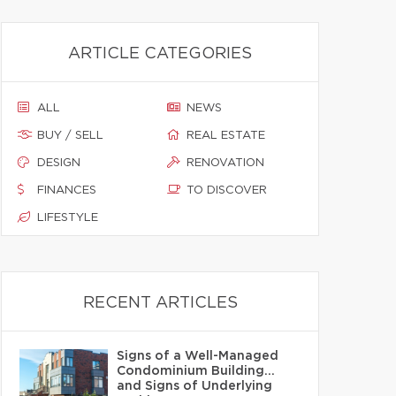
ARTICLE CATEGORIES
ALL
NEWS
BUY / SELL
REAL ESTATE
DESIGN
RENOVATION
FINANCES
TO DISCOVER
LIFESTYLE
RECENT ARTICLES
Signs of a Well-Managed
Condominium Building…
and Signs of Underlying